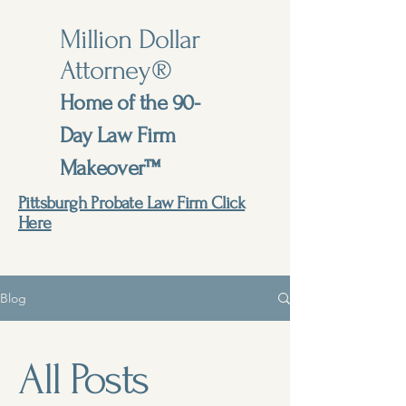
Million Dollar
Attorney®
Home of the 90-
Day Law Firm
Makeover™
Pittsburgh Probate Law Firm Click
Here
Blog
All Posts