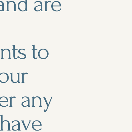
and are
ts to
 our
er any
r have