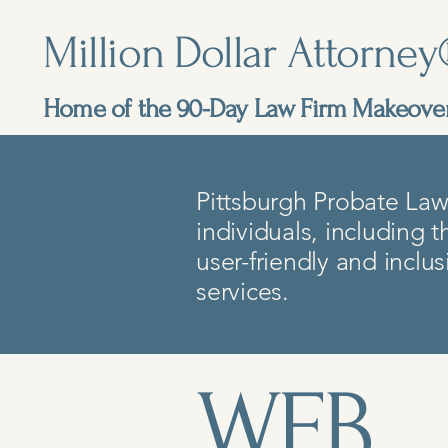
Million Dollar Attorne
Home of the 90-Day Law Firm Makeov
Pittsburgh Probate Law 
individuals, including t
user-friendly and inclu
services.
​WEB