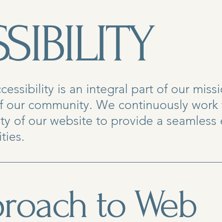
SIBILITY
ssibility is an integral part of our miss
f our community. We continuously work
lity of our website to provide a seamless
ties.
roach to Web