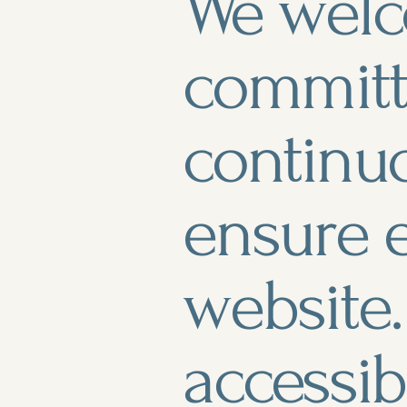
We welc
committ
continu
ensure e
website.
accessib