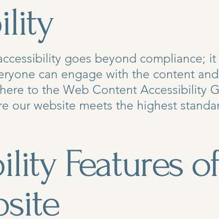
lity
cessibility goes beyond compliance; it 
ryone can engage with the content and f
adhere to the Web Content Accessibility
sure our website meets the highest standar
ility Features o
site