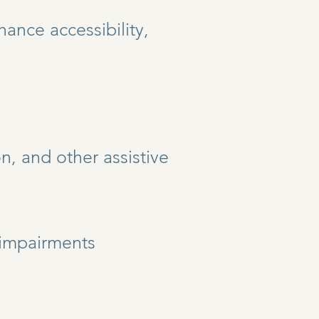
ance accessibility,
n, and other assistive
l impairments