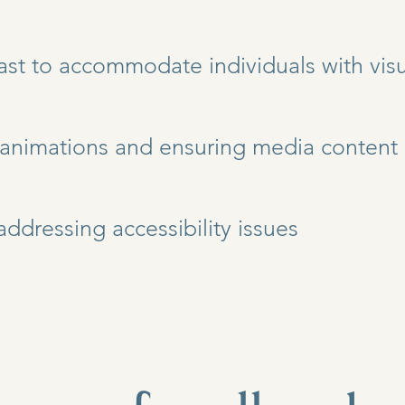
ast to accommodate individuals with visua
 animations and ensuring media content 
addressing accessibility issues