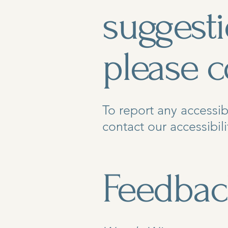
suggest
please c
To report any accessib
contact our accessibili
Feedbac