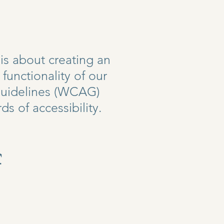
is about creating an
unctionality of our
 Guidelines (WCAG)
ds of accessibility.
f