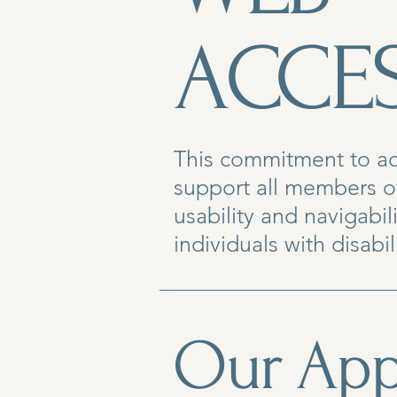
ACCES
This commitment to acce
support all members o
usability and navigabi
individuals with disabili
Our App