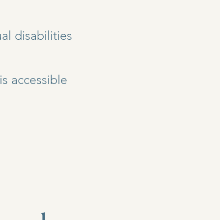
l disabilities
is accessible