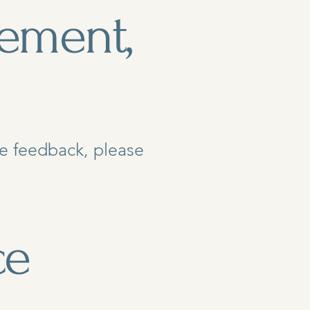
ement,
ide feedback, please
ce