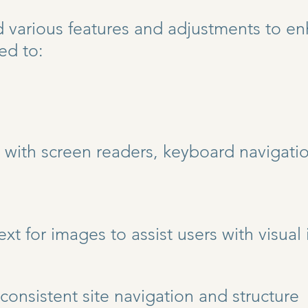
arious features and adjustments to enh
ed to:
 with screen readers, keyboard navigatio
text for images to assist users with visua
consistent site navigation and structure