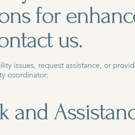
ions for enhanc
ontact us.
ility issues, request assistance, or prov
ty coordinator:
k and Assistan