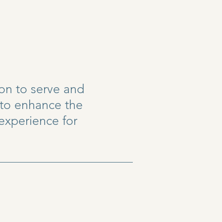
ion to serve and
 to enhance the
 experience for