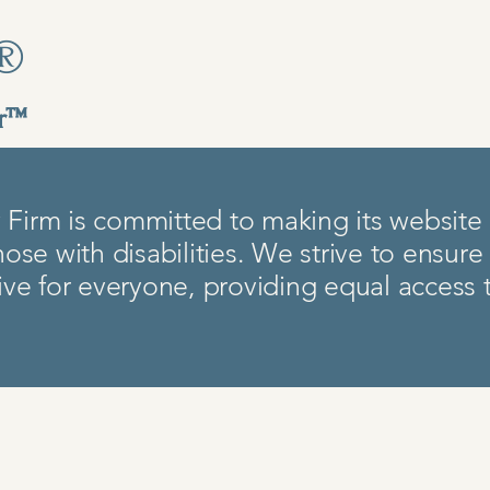
y®
er™
Firm is committed to making its website a
hose with disabilities. We strive to ensure
sive for everyone, providing equal access