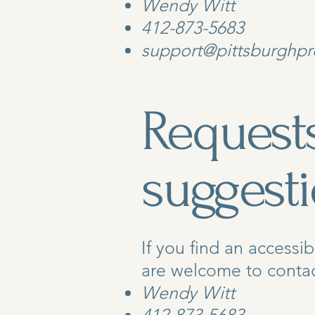
Wendy Witt
412-873-5683
support@pittsburghpr
Requests
suggest
If you find an accessib
are welcome to contact
Wendy Witt