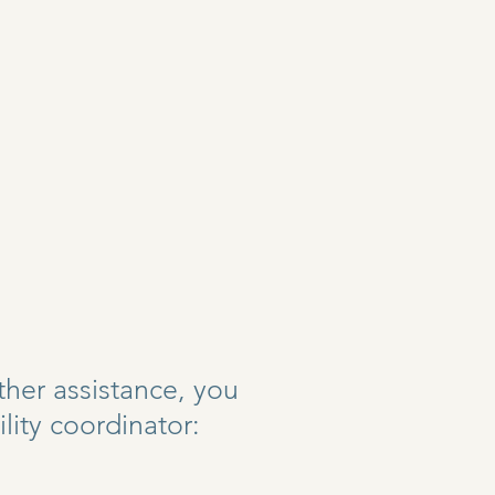
rther assistance, you
lity coordinator: