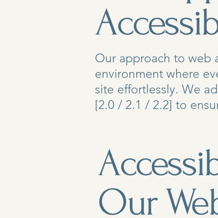
Accessibi
Our approach to web ac
environment where eve
site effortlessly. We 
[2.0 / 2.1 / 2.2] to en
Accessib
Our Web