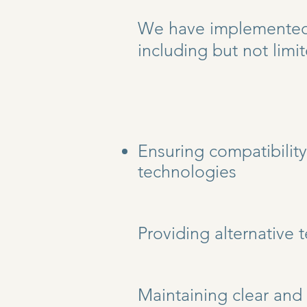
We have implemented v
including but not limit
Ensuring compatibility
technologies
Providing alternative 
Maintaining clear and 