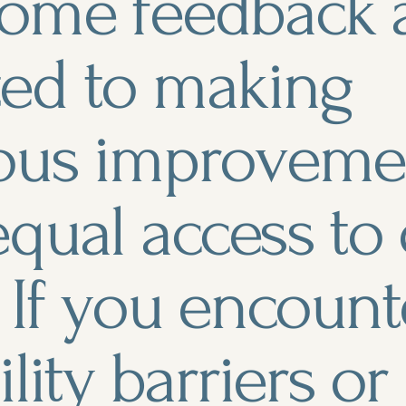
ome feedback 
ed to making
ous improvemen
qual access to
 If you encount
ility barriers o