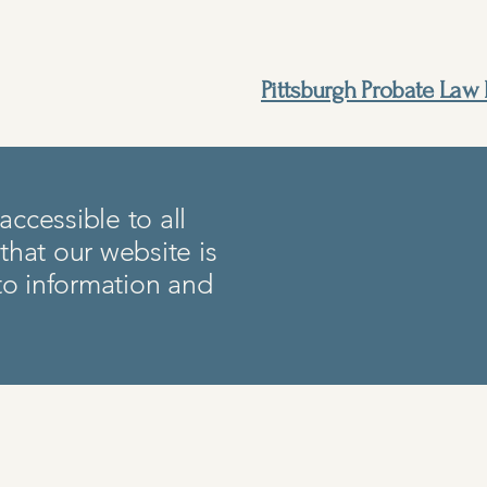
Pittsburgh Probate Law 
ccessible to all
 that our website is
 to information and