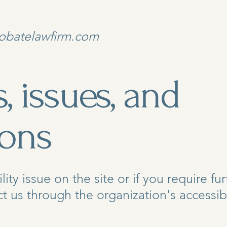
obatelawfirm.com
, issues, and
ions
ility issue on the site or if you require fu
 us through the organization's accessibi