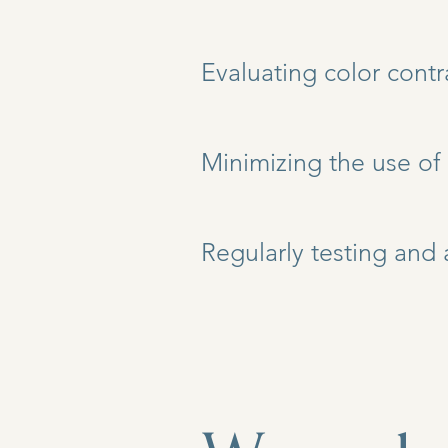
Evaluating color contr
Minimizing the use of
Regularly testing and 